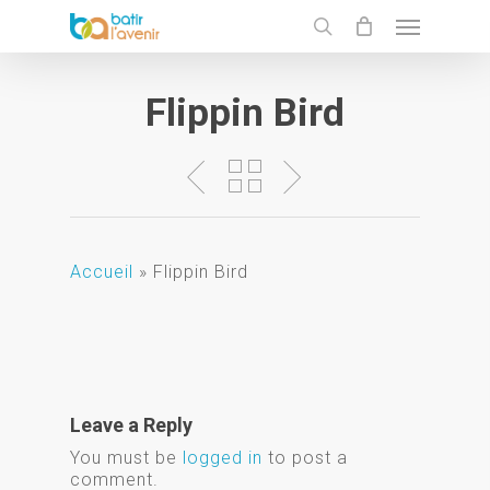
Skip
Menu
to
search
main
content
Flippin Bird
Accueil
»
Flippin Bird
Leave a Reply
You must be
logged in
to post a
comment.