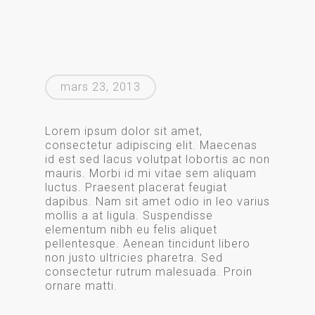
mars 23, 2013
Lorem ipsum dolor sit amet,
consectetur adipiscing elit. Maecenas
id est sed lacus volutpat lobortis ac non
mauris. Morbi id mi vitae sem aliquam
luctus. Praesent placerat feugiat
dapibus. Nam sit amet odio in leo varius
mollis a at ligula. Suspendisse
elementum nibh eu felis aliquet
pellentesque. Aenean tincidunt libero
non justo ultricies pharetra. Sed
consectetur rutrum malesuada. Proin
ornare matti.