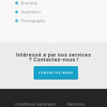
Branding
Illustration
Photography
Intéressé.e par nos services
? Contactez-nous !
CONTACTEZ-NOUS
Conditions Générales
Mentions